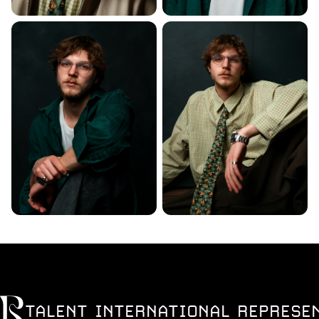
TALENT INTERNATIONAL REPRESE