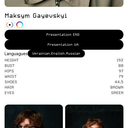
Maksym Gayevskyi
Presentation ENG
Presentation UA
Languagues
Ukrainian,English,Russian
HEIGHT
192
BUST
88
HIPS
97
WAIST
79
SHOES
44.5
HAIR
BROWN
EYES
GREEN
Actors Video
Preview Soon