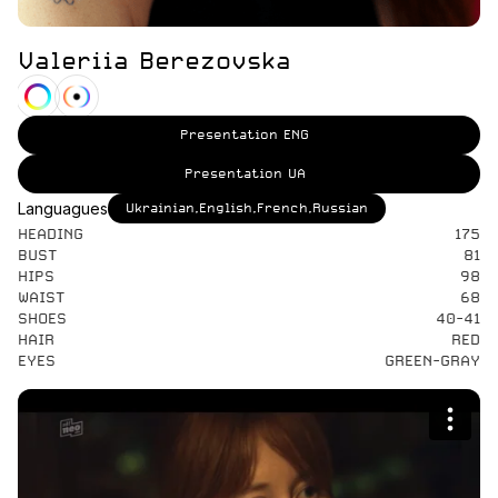
Valeriia Berezovska
Presentation ENG
Presentation UA
Languagues
Ukrainian,English,French,Russian
HEADING
175
BUST
81
HIPS
98
WAIST
68
SHOES
40-41
HAIR
RED
EYES
GREEN-GRAY