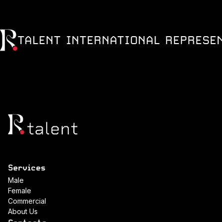
TALENT INTERNATIONAL REPRESE
Services
Male
Female
Commercial
About Us