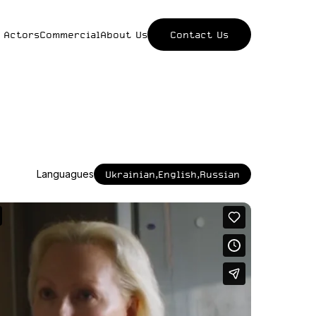
 Actors
Commercial
About Us
Contact Us
Languagues
Ukrainian,English,Russian