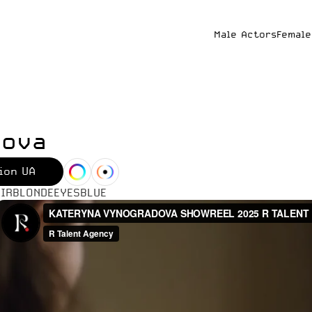
Male Actors
Female
dova
ion UA
IR
BLONDE
EYES
BLUE