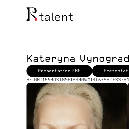
Kateryna Vynogra
Presentation ENG
Presentat
HEIGHT
166
BUST
85
HIPS
90
WAIST
67
SHOES
37
HA