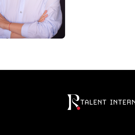
TALENT INTER