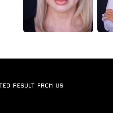
TED RESULT FROM US