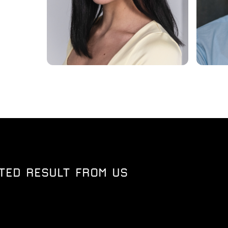
TED RESULT FROM US