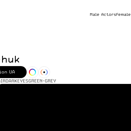
Male Actors
Female
chuk
ion UA
AIR
DARK
EYES
GREEN-GREY