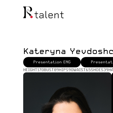
Kateryna Yevdosh
Presentation ENG
Presentat
HEIGHT
170
BUST
89
HIPS
90
WAIST
65
SHOES
39
H