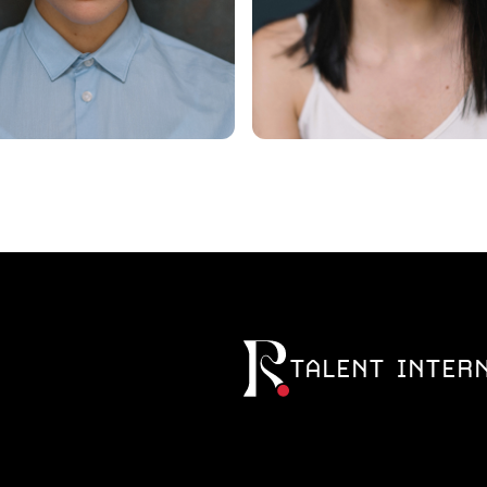
TALENT INTER