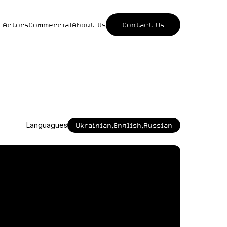
 Actors
Commercial
About Us
Contact Us
Languagues
Ukrainian,English,Russian