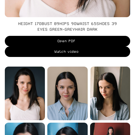
HEIGHT 170
BUST 89
HIPS 90
WAIST 65
SHOES 39
EYES GREEN-GREY
HAIR DARK
Open PDF
Watch video