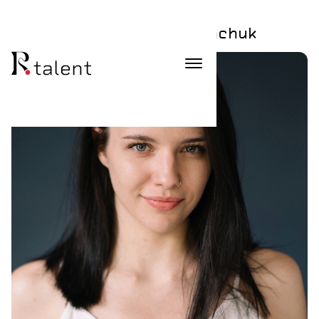
Kateryna Yevdoshchuk