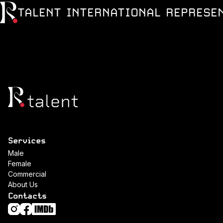
TALENT INTERNATIONAL REPRESE
Services
Male
Female
Commercial
About Us
Contacts